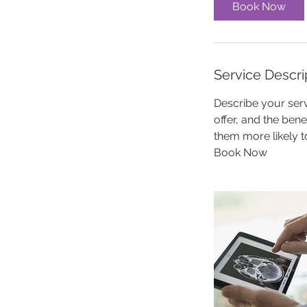
Book Now
Service Descri
Describe your serv
offer, and the ben
them more likely 
Book Now