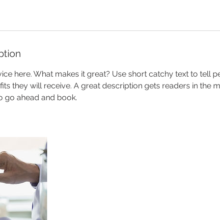
ption
ice here. What makes it great? Use short catchy text to tell 
efits they will receive. A great description gets readers in th
to go ahead and book.