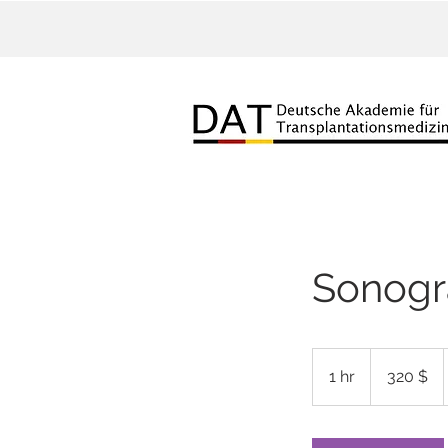
Sonogr
320
US-
1 hr
1
320 $
Dollar
h