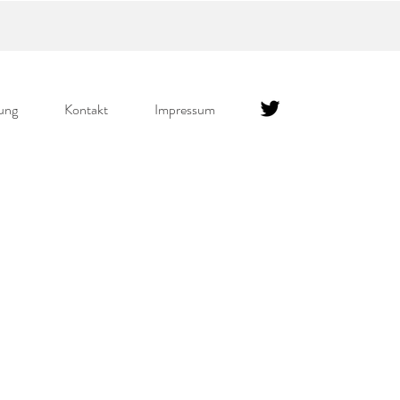
ung
Kontakt
Impressum