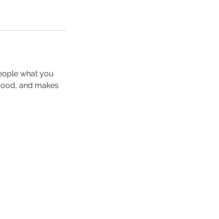
people what you
e mood, and makes