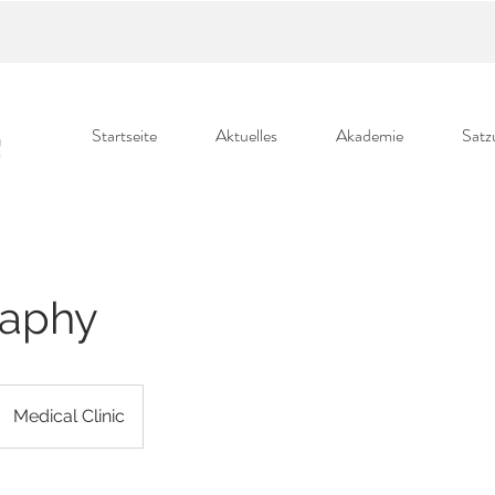
Startseite
Aktuelles
Akademie
Satz
aphy
Medical Clinic